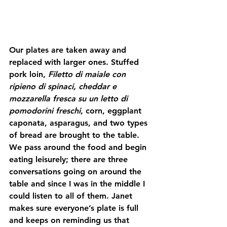
Our plates are taken away and 
replaced with larger ones. Stuffed 
pork loin, 
Filetto di maiale con 
ripieno di spinaci, cheddar e 
mozzarella fresca su un letto di 
pomodorini freschi
, corn, eggplant 
caponata, asparagus, and two types 
of bread are brought to the table. 
We pass around the food and begin 
eating leisurely; there are three 
conversations going on around the 
table and since I was in the middle I 
could listen to all of them. Janet 
makes sure everyone’s plate is full 
and keeps on reminding us that 