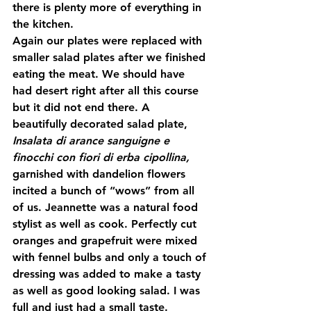
there is plenty more of everything in 
the kitchen.
Again our plates were replaced with 
smaller salad plates after we finished 
eating the meat. We should have 
had desert right after all this course 
but it did not end there. A 
beautifully decorated salad plate, 
Insalata di arance sanguigne e 
finocchi con fiori di erba cipollina, 
garnished with dandelion flowers 
incited a bunch of “wows” from all 
of us. Jeannette was a natural food 
stylist as well as cook. Perfectly cut 
oranges and grapefruit were mixed 
with fennel bulbs and only a touch of 
dressing was added to make a tasty 
as well as good looking salad. I was 
full and just had a small taste.