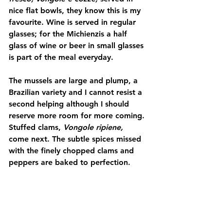
nice flat bowls, they know this is my 
favourite. Wine is served in regular 
glasses; for the Michienzis a half 
glass of wine or beer in small glasses 
is part of the meal everyday.
The mussels are large and plump, a 
Brazilian variety and I cannot resist a 
second helping although I should 
reserve more room for more coming. 
Stuffed clams, 
Vongole ripiene,
come next. The subtle spices missed 
with the finely chopped clams and 
peppers are baked to perfection.