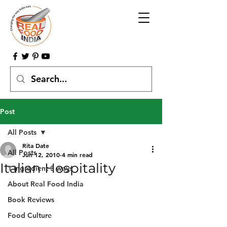
Post
All Posts
Rita Date
All Posts
Jun 12, 2010
4 min read
Italian Hospitality
1 ingredient 3 ways
About Real Food India
Book Reviews
Food Culture