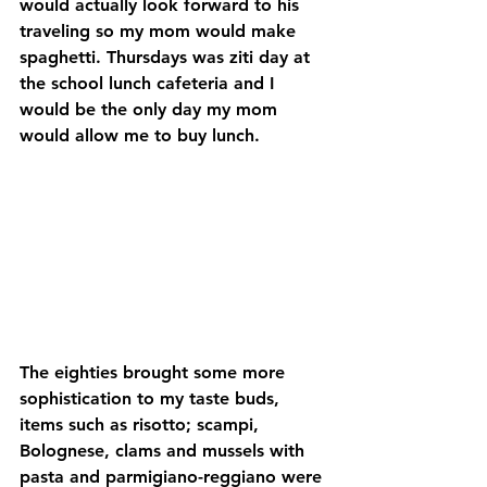
would actually look forward to his 
traveling so my mom would make 
spaghetti. Thursdays was ziti day at 
the school lunch cafeteria and I 
would be the only day my mom 
would allow me to buy lunch.
The eighties brought some more 
sophistication to my taste buds, 
items such as risotto; scampi, 
Bolognese, clams and mussels with 
pasta and parmigiano-reggiano were 