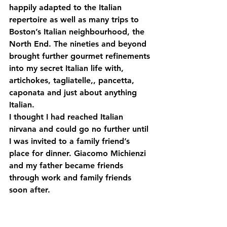
happily adapted to the Italian 
repertoire as well as many trips to 
Boston’s Italian neighbourhood, the 
North End. The nineties and beyond 
brought further gourmet refinements 
into my secret Italian life with, 
artichokes, tagliatelle,, pancetta, 
caponata and just about anything 
Italian.
I thought I had reached Italian 
nirvana and could go no further until 
I was invited to a family friend’s 
place for dinner. Giacomo Michienzi 
and my father became friends 
through work and family friends 
soon after.