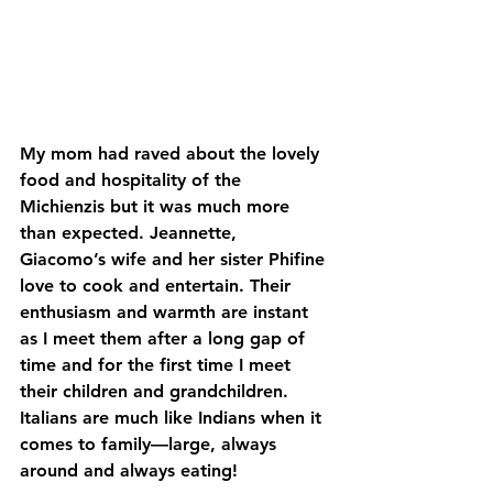
My mom had raved about the lovely 
food and hospitality of the 
Michienzis but it was much more 
than expected. Jeannette, 
Giacomo’s wife and her sister Phifine 
love to cook and entertain. Their 
enthusiasm and warmth are instant 
as I meet them after a long gap of 
time and for the first time I meet 
their children and grandchildren. 
Italians are much like Indians when it 
comes to family—large, always 
around and always eating!