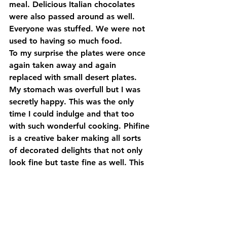
meal. Delicious Italian chocolates 
were also passed around as well. 
Everyone was stuffed. We were not 
used to having so much food.
To my surprise the plates were once 
again taken away and again 
replaced with small desert plates. 
My stomach was overfull but I was 
secretly happy. This was the only 
time I could indulge and that too 
with such wonderful cooking. Phifine 
is a creative baker making all sorts 
of decorated delights that not only 
look fine but taste fine as well. This 
time she made an array of different 
pastries, 
Pasticcini assortiti,
 to 
sample. Chocolate cake filled with 
ganache, lemon tarts and gooey 
eclairs, each one making you want 