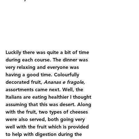
Luckily there was quite a bit of time 
during each course. The dinner was 
very relaxing and everyone was 
having a good time. Colourfully 
decorated fruit, 
Ananas e fragole,
assortments came next. Well, the 
Italians are eating healthier I thought 
assuming that this was desert. Along 
with the fruit, two types of cheeses 
were also served, both going very 
well with the fruit which is provided 
to help with digestion during the 