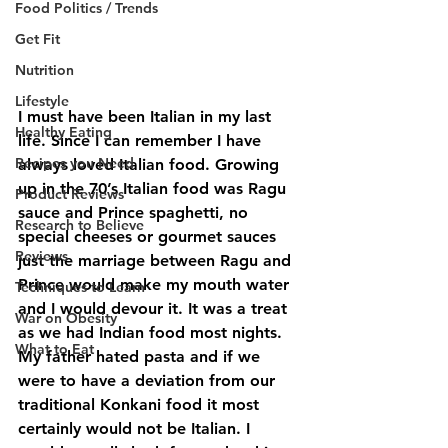
Food Politics / Trends
Get Fit
Nutrition
Lifestyle
I must have been Italian in my last 
Healthy Eating
life. Since I can remember I have 
Recipes you Need
always loved Italian food. Growing 
up in the 70’s Italian food was Ragu 
Product Reviews
sauce and Prince spaghetti, no 
Research to Believe
special cheeses or gourmet sauces 
Reviews
just the marriage between Ragu and 
Prince would make my mouth water 
Techniques to Learn
and I would devour it. It was a treat 
War on Obesity
as we had Indian food most nights. 
What to Eat
My father hated pasta and if we 
were to have a deviation from our 
traditional Konkani food it most 
certainly would not be Italian. I 