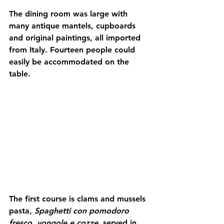
The dining room was large with 
many antique mantels, cupboards 
and original paintings, all imported 
from Italy. Fourteen people could 
easily be accommodated on the 
table.
The first course is clams and mussels 
pasta, 
Spaghetti con pomodoro 
fresco, vongole e cozze,
 served in 