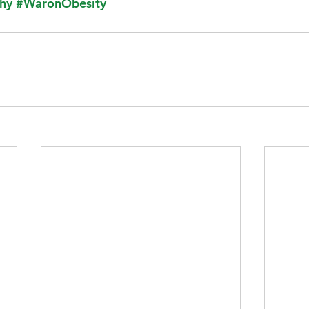
hy
#WaronObesity