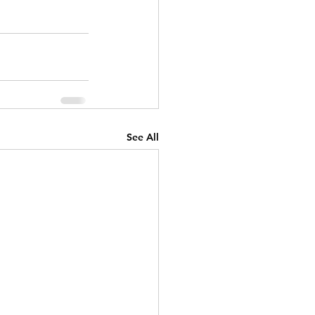
See All