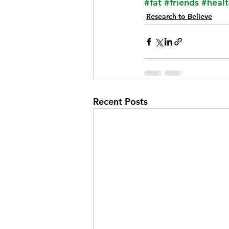
#fat
#friends
#healt
Research to Believe
Recent Posts