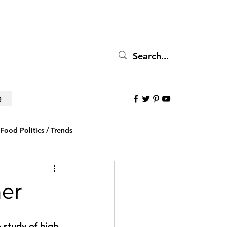
e
Food Politics / Trends
ws
Research to Believe
her