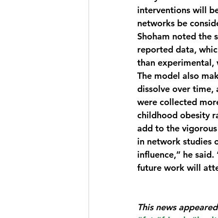
interventions will b
networks be conside
Shoham noted the st
reported data, whic
than experimental, w
The model also mak
dissolve over time, 
were collected mor
childhood obesity r
add to the vigorous
in network studies 
influence,” he said.
future work will at
This news appeared 