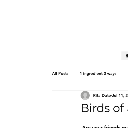
All Posts
1 ingredient 3 ways
Rita Date
Jul 11, 
Get Fit
Nutrition
Lifesty
Birds of
Reviews
Techniques to Learn
 Are your friends making you fat? Perhaps. A Loyola University of Chicago study of high 