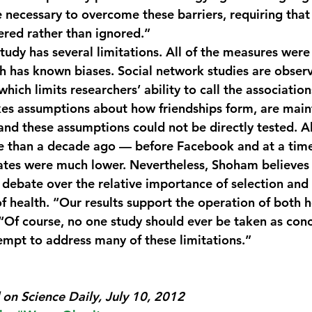
e necessary to overcome these barriers, requiring that 
red rather than ignored.”
udy has several limitations. All of the measures were
h has known biases. Social network studies are observ
hich limits researchers’ ability to call the association
es assumptions about how friendships form, are main
and these assumptions could not be directly tested. Al
e than a decade ago — before Facebook and at a tim
ates were much lower. Nevertheless, Shoham believes 
 debate over the relative importance of selection and 
of health. “Our results support the operation of both
 “Of course, no one study should ever be taken as conc
tempt to address many of these limitations.”
on Science Daily, July 10, 2012