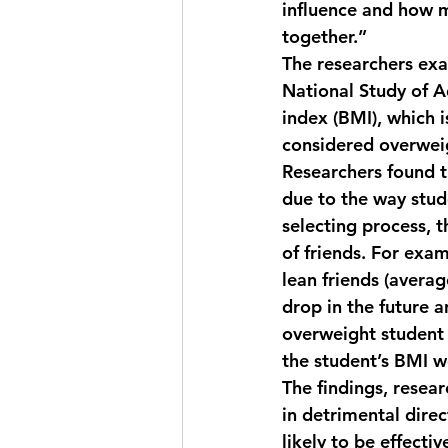
influence and how m
together.” 
The researchers exa
National Study of 
index (BMI), which i
considered overwei
Researchers found t
due to the way stude
selecting process, t
of friends. For exa
lean friends (avera
drop in the future a
overweight student 
the student’s BMI w
The findings, resea
in detrimental direc
likely to be effecti