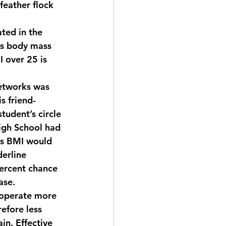
feather flock 
ted in the 
as body mass 
 over 25 is 
networks was 
s friend-
tudent’s circle 
High School had 
’s BMI would 
erline 
ercent chance 
ase.
 operate more 
refore less 
in. Effective 