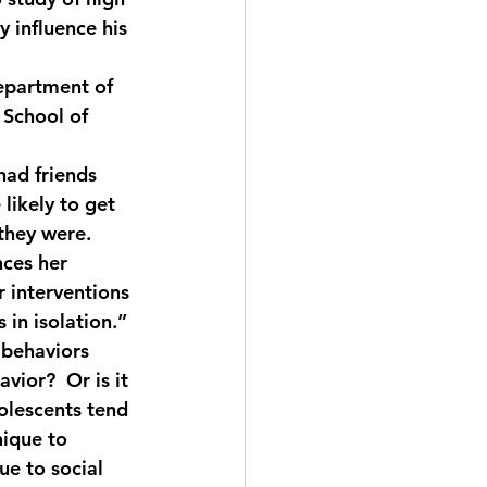
 influence his 
epartment of 
 School of 
had friends 
likely to get 
 they were.
nces her 
r interventions 
in isolation.”
 behaviors 
vior?  Or is it 
olescents tend 
nique to 
e to social 