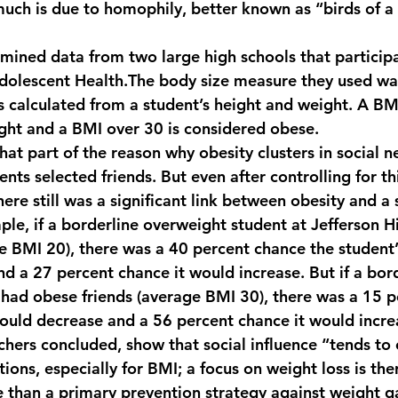
uch is due to homophily, better known as “birds of a 
mined data from two large high schools that participa
Adolescent Health.The body size measure they used w
s calculated from a student’s height and weight. A BMI
ght and a BMI over 30 is considered obese.
hat part of the reason why obesity clusters in social 
nts selected friends. But even after controlling for thi
here still was a significant link between obesity and a s
mple, if a borderline overweight student at Jefferson 
ge BMI 20), there was a 40 percent chance the student
nd a 27 percent chance it would increase. But if a bord
had obese friends (average BMI 30), there was a 15 p
ould decrease and a 56 percent chance it would incre
rchers concluded, show that social influence “tends to
tions, especially for BMI; a focus on weight loss is the
ve than a primary prevention strategy against weight ga