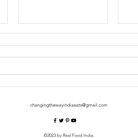
How 
Cardio Health of Obese
Children
changingthewayindiaeats@gmail.com
©2023 by Real Food India.