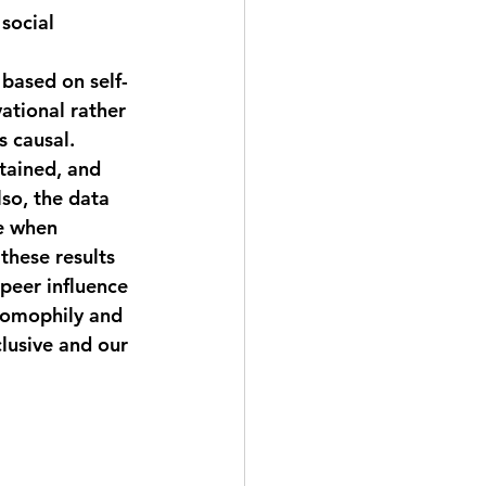
social 
 based on self-
ational rather 
s causal. 
tained, and 
so, the data 
e when 
these results 
peer influence 
 homophily and 
lusive and our 