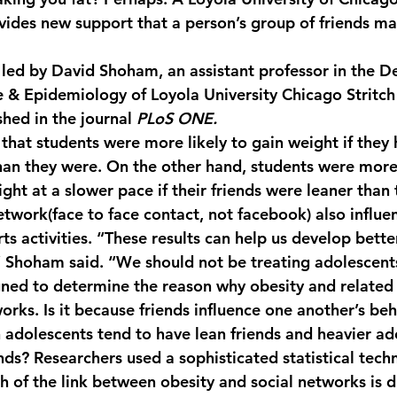
vides new support that a person’s group of friends may
y led by David Shoham, an assistant professor in the D
 & Epidemiology of Loyola University Chicago Stritch
hed in the journal 
PLoS ONE.
that students were more likely to gain weight if they 
an they were. On the other hand, students were more 
ght at a slower pace if their friends were leaner than
etwork(face to face contact, not facebook) also influe
rts activities. “These results can help us develop bette
” Shoham said. “We should not be treating adolescents 
ned to determine the reason why obesity and related
orks. Is it because friends influence one another’s beha
 adolescents tend to have lean friends and heavier ad
nds? Researchers used a sophisticated statistical tech
of the link between obesity and social networks is du