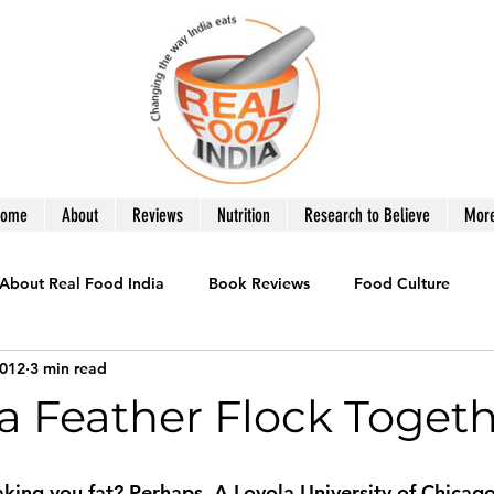
Home
About
Reviews
Nutrition
Research to Believe
Mor
About Real Food India
Book Reviews
Food Culture
2012
3 min read
le
Healthy Eating
Recipes you Need
Product Revie
 a Feather Flock Toget
War on Obesity
What to Eat