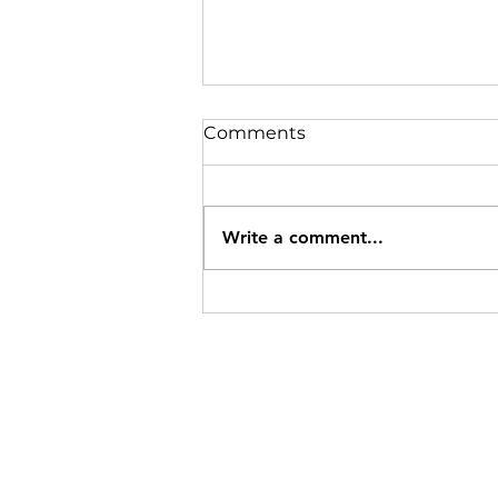
Comments
Write a comment...
Trans Fats Hurt Memory