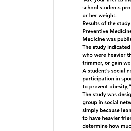
school students pro
or her weight.
Results of the stud
Preventive Medicine
Medicine was publis
The study indicated 
who were heavier th
trimmer, or gain wei
A student’s social n
participation in spo
to prevent obesity,
The study was desig
group in social netw
simply because lean
to have heavier frie
determine how much 