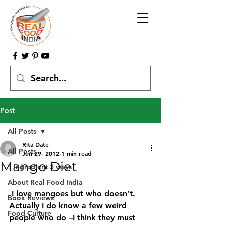
Post
All Posts
Rita Date
All Posts
Jun 29, 2012
1 min read
Mango Diet
1 ingredient 3 ways
About Real Food India
 I love mangoes but who doesn’t. 
Book Reviews
Actually I do know a few weird 
Food Culture
people who do –I think they must 