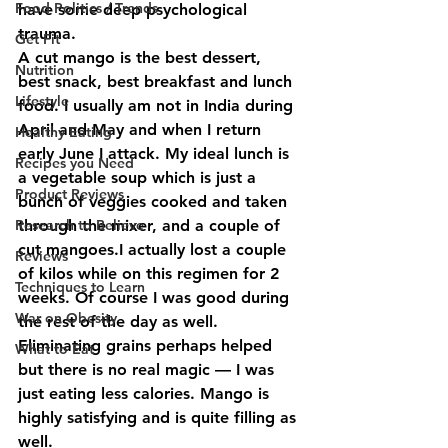
Food Politics / Trends
have some deep psychological 
trauma.
Get Fit
A cut mango is the best dessert, 
Nutrition
best snack, best breakfast and lunch 
Lifestyle
food. I usually am not in India during 
April and May and when I return 
Healthy Eating
early June I attack. My ideal lunch is 
Recipes you Need
a vegetable soup which is just a 
Product Reviews
bunch of veggies cooked and taken 
Research to Believe
through the mixer, and a couple of 
cut mangoes.I actually lost a couple 
Reviews
of kilos while on this regimen for 2 
Techniques to Learn
weeks. Of course I was good during 
War on Obesity
the rest of the day as well.
Eliminating grains perhaps helped 
What to Eat
but there is no real magic — I was 
just eating less calories. Mango is 
highly satisfying and is quite filling as 
well.