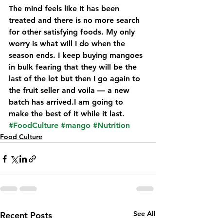
The mind feels like it has been 
treated and there is no more search 
for other satisfying foods. My only 
worry is what will I do when the 
season ends. I keep buying mangoes 
in bulk fearing that they will be the 
last of the lot but then I go again to 
the fruit seller and voila — a new 
batch has arrived.I am going to 
make the best of it while it last.
#FoodCulture
#mango
#Nutrition
Food Culture
See All
Recent Posts