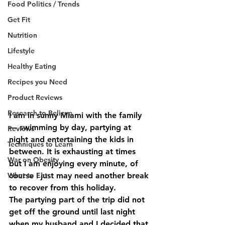
Food Politics / Trends
Get Fit
Nutrition
Lifestyle
Healthy Eating
Recipes you Need
Product Reviews
Research to Believe
I am in sunny Miami with the family 
— swimming by day, partying at 
Reviews
night and entertaining the kids in 
Techniques to Learn
between. It is exhausting at times 
War on Obesity
but I am enjoying every minute, of 
course I just may need another break 
What to Eat
to recover from this holiday.
The partying part of the trip did not 
get off the ground until last night 
when my husband and I decided that 