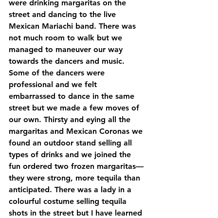
were drinking margaritas on the 
street and dancing to the live 
Mexican Mariachi band. There was 
not much room to walk but we 
managed to maneuver our way 
towards the dancers and music. 
Some of the dancers were 
professional and we felt 
embarrassed to dance in the same 
street but we made a few moves of 
our own. Thirsty and eying all the 
margaritas and Mexican Coronas we 
found an outdoor stand selling all 
types of drinks and we joined the 
fun ordered two frozen margaritas—
they were strong, more tequila than 
anticipated. There was a lady in a 
colourful costume selling tequila 
shots in the street but I have learned 