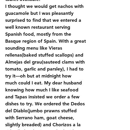
I thought we would get nachos with 
guacamole but I was pleasantly 
surprised to find that we entered a 
well known restaurant serving 
Spanish food, mostly from the 
Basque region of Spain. With a great 
sounding menu like Vieras 
rellenas(baked stuffed scallops) and 
Almejas del grau(sauteed clams with 
tomato, garlic and parsley), I had to 
try it—oh but at midnight how 
much could I eat. My dear husband 
knowing how much I like seafood 
and Tapas insisted we order a few 
dishes to try. We ordered the Dedos 
del Diablo(jumbo prawns stuffed 
with Serrano ham, goat cheese, 
slightly breaded) and Chorizos a la 