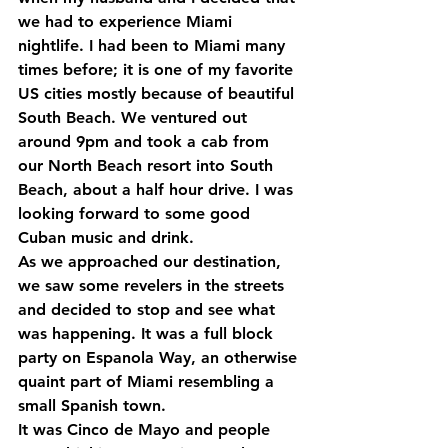
we had to experience Miami 
nightlife. I had been to Miami many 
times before; it is one of my favorite 
US cities mostly because of beautiful 
South Beach. We ventured out 
around 9pm and took a cab from 
our North Beach resort into South 
Beach, about a half hour drive. I was 
looking forward to some good 
Cuban music and drink.
As we approached our destination, 
we saw some revelers in the streets 
and decided to stop and see what 
was happening. It was a full block 
party on Espanola Way, an otherwise 
quaint part of Miami resembling a 
small Spanish town.
It was Cinco de Mayo and people 