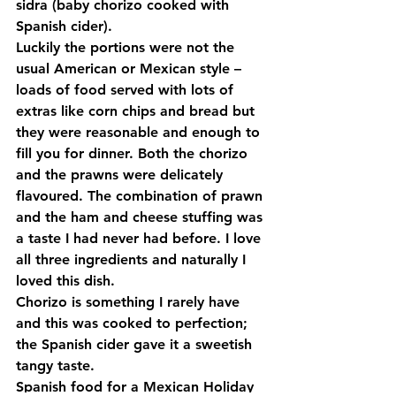
sidra (baby chorizo cooked with 
Spanish cider).
Luckily the portions were not the 
usual American or Mexican style –
loads of food served with lots of 
extras like corn chips and bread but 
they were reasonable and enough to 
fill you for dinner. Both the chorizo 
and the prawns were delicately 
flavoured. The combination of prawn 
and the ham and cheese stuffing was 
a taste I had never had before. I love 
all three ingredients and naturally I 
loved this dish.
Chorizo is something I rarely have 
and this was cooked to perfection; 
the Spanish cider gave it a sweetish 
tangy taste.
Spanish food for a Mexican Holiday