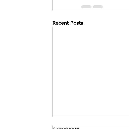
Recent Posts