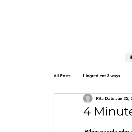
All Posts
1 ingredient 3 ways
Rita Date
Jun 25, 
Get Fit
Nutrition
Lifesty
4 Minute
Reviews
Techniques to Learn
When people who say