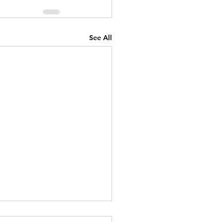
See All