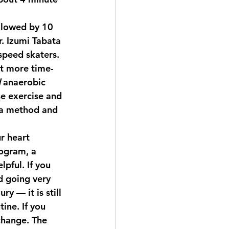
ollowed by 10 
. Izumi Tabata 
speed skaters. 
ut more time-
d
 anaerobic 
e exercise and 
ata method and 
r heart 
ogram, a 
pful. If you 
d going very 
y — it is still 
ine. If you 
change. The 