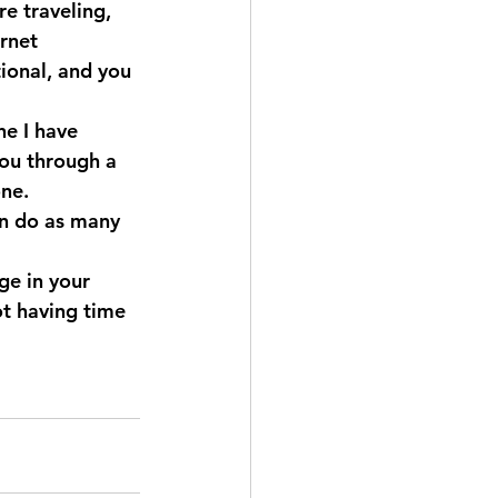
e traveling, 
rnet 
ional, and you 
e I have 
you through a 
ne. 
n do as many 
ge in your 
ot having time 