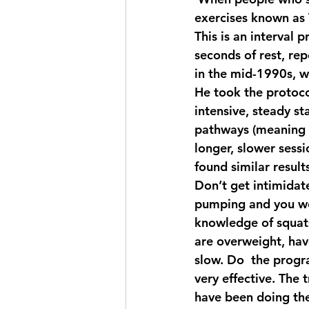
exercises known as 
This is an interval 
seconds of rest, re
in the mid-1990s, wh
He took the protoco
intensive, steady st
pathways (meaning i
longer, slower sess
found similar result
Don’t get intimidate
pumping and you wor
knowledge of squats
are overweight, hav
slow. Do  the progra
very effective. The 
have been doing the