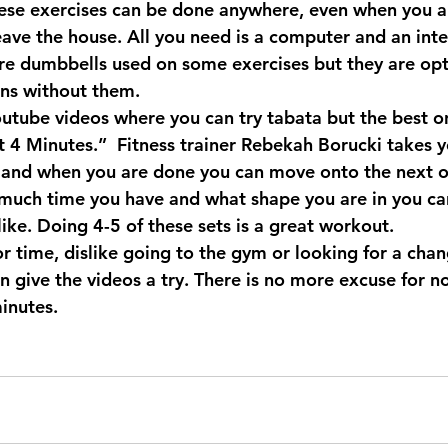
these exercises can be done anywhere, even when you ar
eave the house. All you need is a computer and an inte
re dumbbells used on some exercises but they are opt
ons without them.
outube videos where you can try tabata but the best on
t 4 Minutes
.”  Fitness trainer 
Rebekah Borucki
 takes 
 and when you are done you can move onto the next o
uch time you have and what shape you are in you ca
 like. Doing 4-5 of these sets is a great workout.
or time, dislike going to the gym or looking for a chan
n give the videos a try. There is no more excuse for n
inutes.