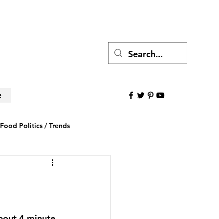
e
Food Politics / Trends
ws
Research to Believe
about 4 minute 