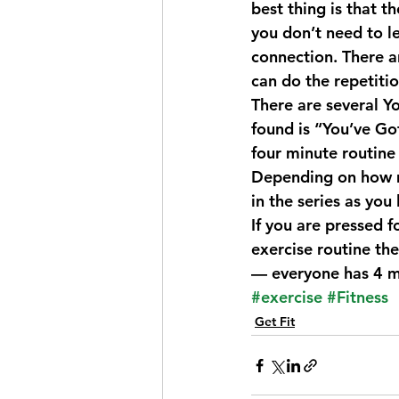
best thing is that 
you don’t need to l
connection. There a
can do the repetiti
There are several Y
found is “
You’ve Go
four minute routine
Depending on how m
in the series as you
If you are pressed f
exercise routine the
— everyone has 4 m
#exercise
#Fitness
Get Fit