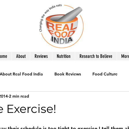
Home
About
Reviews
Nutrition
Research to Believe
Mor
About Real Food India
Book Reviews
Food Culture
2014
2 min read
le
Healthy Eating
Recipes you Need
Product Revie
 Exercise!
War on Obesity
What to Eat
 their schedule is too tight to exercise I tell them 