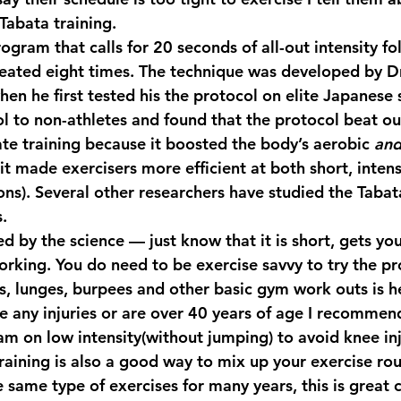
Tabata training.
program that calls for 20 seconds of all-out intensity f
peated eight times. The technique was developed by Dr
en he first tested his the protocol on elite Japanese 
l to non-athletes and found that the protocol beat o
ate training because it boosted the body’s aerobic 
an
t made exercisers more efficient at both short, intens
ions). Several other researchers have studied the Tab
s.
d by the science — just know that it is short, gets you
king. You do need to be exercise savvy to try the pr
, lunges, burpees and other basic gym work outs is hel
e any injuries or are over 40 years of age I recommen
m on low intensity(without jumping) to avoid knee injur
training is also a good way to mix up your exercise rout
 same type of exercises for many years, this is great 