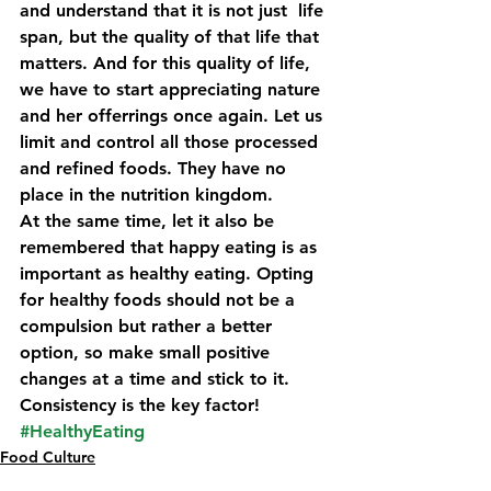
and understand that it is not just  life 
span, but the quality of that life that 
matters. And for this quality of life, 
we have to start appreciating nature 
and her offerrings once again. Let us 
limit and control all those processed 
and refined foods. They have no 
place in the nutrition kingdom.
At the same time, let it also be 
remembered that happy eating is as 
important as healthy eating. Opting 
for healthy foods should not be a 
compulsion but rather a better 
option, so make small positive 
changes at a time and stick to it. 
Consistency is the key factor!
#HealthyEating
Food Culture
Lifestyle