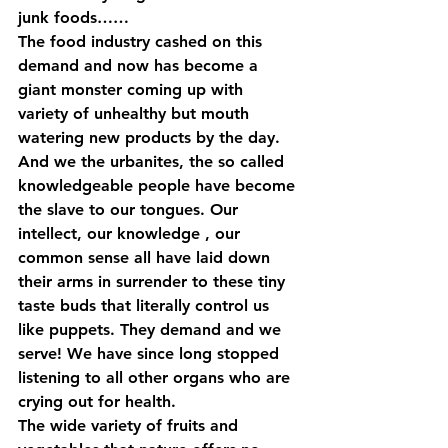
junk foods……
The food industry cashed on this 
demand and now has become a 
giant monster coming up with 
variety of unhealthy but mouth 
watering new products by the day. 
And we the urbanites, the so called 
knowledgeable people have become 
the slave to our tongues. Our 
intellect, our knowledge , our 
common sense all have laid down 
their arms in surrender to these tiny 
taste buds that literally control us 
like puppets. They demand and we 
serve! We have since long stopped 
listening to all other organs who are 
crying out for health.
The wide variety of fruits and 