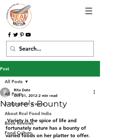
Post
All Posts
Rita Date
All Posts
Oct 21, 2012
2 min read
Nature’s Bounty
1 ingredient 3 ways
About Real Food India
 Variety is the spice of life and 
Book Reviews
fortunately nature has a bounty of 
Food Culture
varied foods on her platter to offer. 