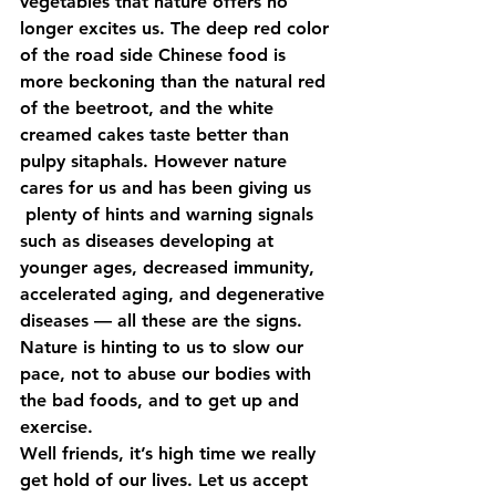
vegetables that nature offers no 
longer excites us. The deep red color 
of the road side Chinese food is 
more beckoning than the natural red 
of the beetroot, and the white 
creamed cakes taste better than 
pulpy sitaphals. However nature 
cares for us and has been giving us 
 plenty of hints and warning signals 
such as diseases developing at 
younger ages, decreased immunity, 
accelerated aging, and degenerative 
diseases — all these are the signs. 
Nature is hinting to us to slow our 
pace, not to abuse our bodies with 
the bad foods, and to get up and 
exercise.
Well friends, it’s high time we really 
get hold of our lives. Let us accept 