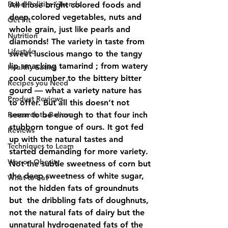
Food Politics / Trends
All those bright colored foods and 
deep colored vegetables, nuts and 
Get Fit
whole grain, just like pearls and 
Nutrition
diamonds! The variety in taste from 
Lifestyle
sweet luscious mango to the tangy 
lip smacking tamarind ; from watery 
Healthy Eating
cool cucumber to the bittery bitter 
Recipes you Need
gourd — what a variety nature has 
Product Reviews
to offer. But all this doesn’t not 
Research to Believe
seem to be enough to that four inch 
stubborn tongue of ours. It got fed 
Reviews
up with the natural tastes and 
Techniques to Learn
started demanding for more variety. 
War on Obesity
Not the subtle sweetness of corn but 
the deep sweetness of white sugar, 
What to Eat
not the hidden fats of groundnuts 
but  the dribbling fats of doughnuts, 
not the natural fats of dairy but the 
unnatural hydrogenated fats of the 