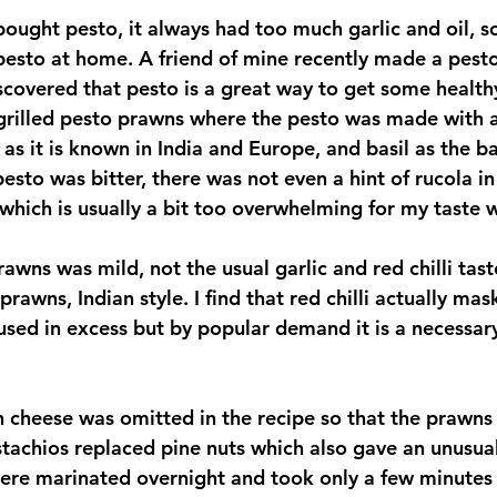
pesto at home. A friend of mine recently made a pesto
scovered that pesto is a great way to get some healthy
d grilled pesto prawns where the pesto was made with 
 as it is known in India and Europe, and basil as the b
sto was bitter, there was not even a hint of rucola in
r which is usually a bit too overwhelming for my taste
rawns was mild, not the usual garlic and red chilli taste
rawns, Indian style. I find that red chilli actually mas
used in excess but by popular demand it is a necessary
istachios replaced pine nuts which also gave an unusual
ere marinated overnight and took only a few minutes