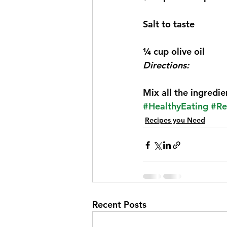
Salt to taste
¼ cup olive oil
Directions:
Mix all the ingredie
#HealthyEating
#Re
Recipes you Need
Recent Posts