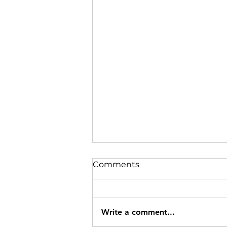
Comments
Write a comment...
Sardines,Try them