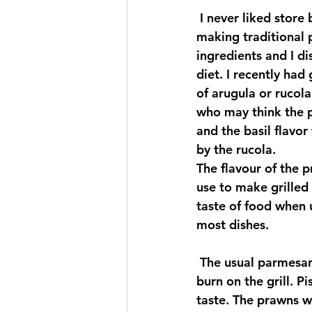
 I never liked store bought pesto, it always had too much garlic and oil, so I began 
making traditional 
ingredients and I di
diet. I recently ha
of arugula or rucola
who may think the pe
and the basil flavo
by the rucola.
The flavour of the p
use to make grilled p
taste of food when 
most dishes.
 The usual parmesan cheese was omitted in the recipe so that the prawns would not 
burn on the grill. P
taste. The prawns w