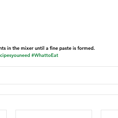
nts in the mixer until a fine paste is formed.
cipesyouneed
#WhattoEat