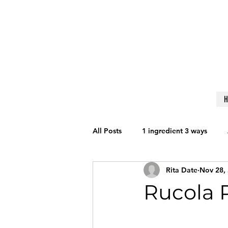
All Posts
1 ingredient 3 ways
Rita Date
Nov 28,
Get Fit
Nutrition
Lifesty
Rucola 
Reviews
Techniques to Learn