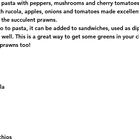
le pasta with peppers, mushrooms and cherry tomatoes 
th rucola, apples, onions and tomatoes made excellen
the succulent prawns.
to to pasta, it can be added to sandwiches, used as di
well. This is a great way to get some greens in your ch
 prawns too!
la
chios