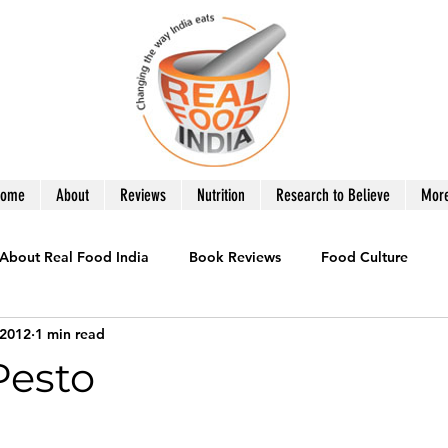
Home
About
Reviews
Nutrition
Research to Believe
Mor
About Real Food India
Book Reviews
Food Culture
 2012
1 min read
le
Healthy Eating
Recipes you Need
Product Revie
Pesto
War on Obesity
What to Eat