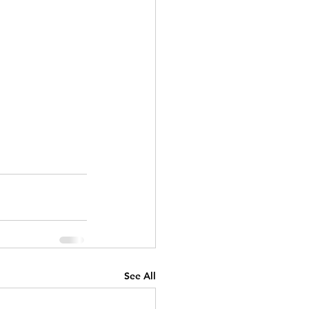
See All