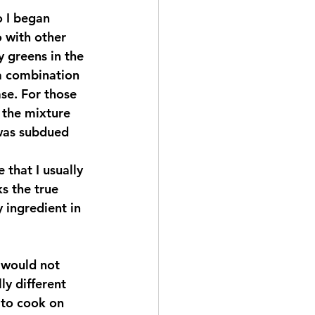
 with other 
 greens in the 
a combination 
ase. For those 
 the mixture 
 was subdued 
 that I usually 
ks the true 
 ingredient in 
ly different 
 to cook on 