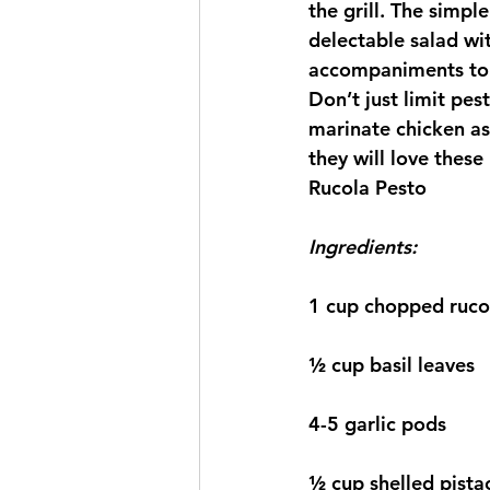
the grill. The simp
delectable salad wi
accompaniments to 
Don’t just limit pes
marinate chicken as 
they will love these
Rucola Pesto
Ingredients:
1 cup chopped ruco
½ cup basil leaves
4-5 garlic pods
½ cup shelled pista