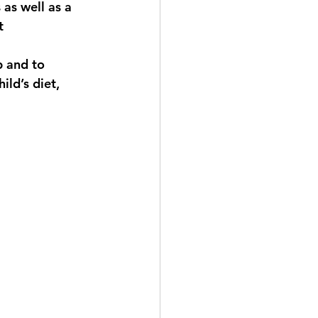
as well as a 
t 
p and to 
ild’s diet, 