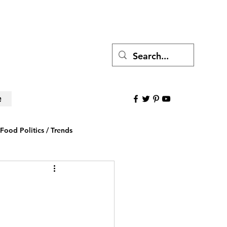
e
Food Politics / Trends
ws
Research to Believe