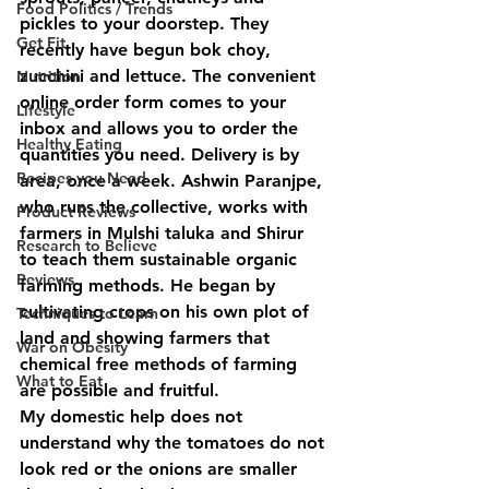
Food Politics / Trends
pickles to your doorstep. They 
Get Fit
recently have begun bok choy, 
zucchini and lettuce. The convenient 
Nutrition
online order form comes to your 
Lifestyle
inbox and allows you to order the 
Healthy Eating
quantities you need. Delivery is by 
Recipes you Need
area, once a week. Ashwin Paranjpe, 
who runs the collective, works with 
Product Reviews
farmers in Mulshi taluka and Shirur 
Research to Believe
to teach them sustainable organic 
Reviews
farming methods. He began by 
cultivating crops on his own plot of 
Techniques to Learn
land and showing farmers that 
War on Obesity
chemical free methods of farming 
What to Eat
are possible and fruitful. 
My domestic help does not 
understand why the tomatoes do not 
look red or the onions are smaller 