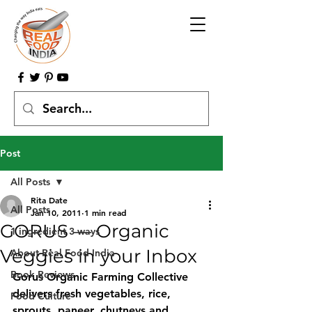
Post
All Posts
Rita Date
All Posts
Jan 10, 2011
1 min read
GORUS — Organic
1 ingredient 3 ways
Veggies in your Inbox
About Real Food India
Book Reviews
Gorus Organic Farming Collective 
delivers fresh vegetables, rice, 
Food Culture
sprouts, paneer, chutneys and 