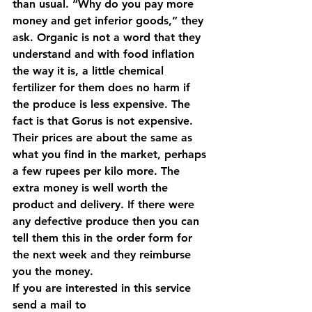
than usual. “Why do you pay more 
money and get inferior goods,” they 
ask. Organic is not a word that they 
understand and with food inflation 
the way it is, a little chemical 
fertilizer for them does no harm if 
the produce is less expensive. 
The 
fact is that Gorus is not expensive.
Their prices are about the same as 
what you find in the market, perhaps 
a few rupees per kilo more. The 
extra money is well worth the 
product and delivery. If there were 
any defective produce then you can 
tell them this in the order form for 
the next week and they reimburse 
you the money. 
If you are interested in this service 
send a mail to 