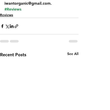
iwantorganic@gmail.com.
#Reviews
Reviews
See All
Recent Posts