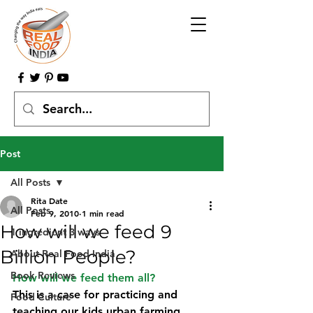
Post
All Posts
Rita Date
All Posts
Feb 9, 2010
1 min read
How will we feed 9
1 ingredient 3 ways
Billion People?
About Real Food India
Book Reviews
How will we feed them all?
This is a case for practicing and 
Food Culture
teaching our kids urban farming…