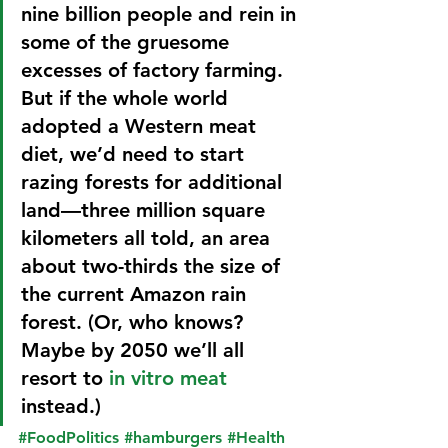
nine billion people and rein in 
some of the gruesome 
excesses of factory farming.
But if the whole world 
adopted a Western meat 
diet, we’d need to start 
razing forests for additional 
land—three million square 
kilometers all told, an area 
about two-thirds the size of 
the current Amazon rain 
forest. (Or, who knows? 
Maybe by 2050 we’ll all 
resort to 
in vitro meat
instead.)
#FoodPolitics
#hamburgers
#Health