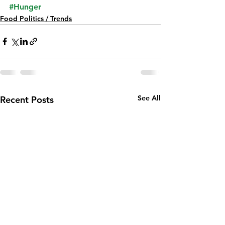
#Hunger
Food Politics / Trends
See All
Recent Posts