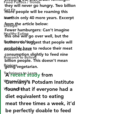
Food Politics / Trends
they will never go hungry. Two billion 
Get Fit
more people will be roaming this 
earth in only 40 more years. Excerpt 
Nutrition
from the article below:
Lifestyle
Fewer hamburgers:
 Can’t imagine 
Healthy Eating
this one will go over well, but the 
Recipes you Need
authors do suggest that people will 
probably have to reduce their meat 
Product Reviews
consumption slightly to feed nine 
Research to Believe
billion people. This doesn’t mean 
Reviews
going vegetarian.
Techniques to Learn
A 
recent study
 from 
War on Obesity
Germany’s Potsdam Institute 
found that if everyone had a 
What to Eat
diet equivalent to eating 
meat three times a week, it’d 
be perfectly doable to feed 