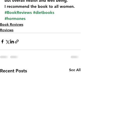
but overall health and well being.
I recommend the book to all women.
#BookReviews
#dietbooks
#hormones
Book Reviews
Reviews
See All
Recent Posts