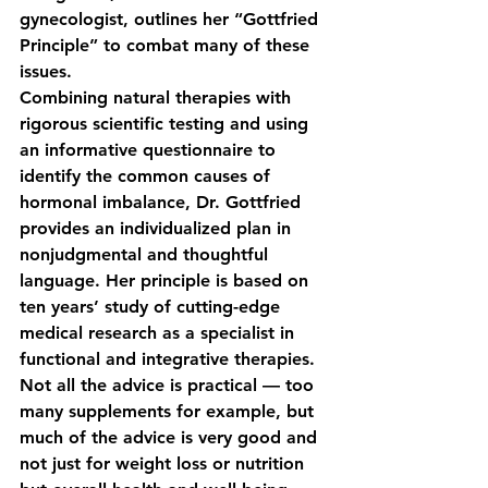
gynecologist, outlines her “Gottfried 
Principle” to combat many of these 
issues. 
Combining natural therapies with 
rigorous scientific testing and using 
an informative questionnaire to 
identify the common causes of 
hormonal imbalance, Dr. Gottfried 
provides an individualized plan in 
nonjudgmental and thoughtful 
language. Her principle is based on 
ten years’ study of cutting-edge 
medical research as a specialist in 
functional and integrative therapies.
Not all the advice is practical — too 
many supplements for example, but 
much of the advice is very good and 
not just for weight loss or nutrition 