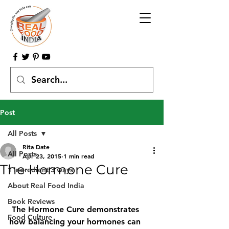
Post
All Posts
Rita Date
All Posts
Apr 23, 2015
1 min read
The Hormone Cure
1 ingredient 3 ways
About Real Food India
Book Reviews
The Hormone Cure demonstrates 
Food Culture
how balancing your hormones can 